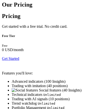
Our Pricing
Pricing
Get started with a free trial. No credit card.
Free Tier
Free
0 USD
/month
Get Started
Features you'll love:
Advanced indicators (
100
Insights)
Trading with imitation (
40
positions)
Social features (
40
Insights)
Technical indicators
Unlimited
Trading with AI signals (
10
positions)
Trend watchdog
Unlimited
Portfolio Management
Unlimited