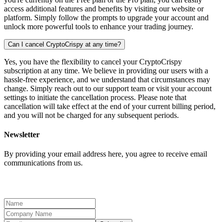
access additional features and benefits by visiting our website or
platform. Simply follow the prompts to upgrade your account and
unlock more powerful tools to enhance your trading journey.
Can I cancel CryptoCrispy at any time?
Yes, you have the flexibility to cancel your CryptoCrispy
subscription at any time. We believe in providing our users with a
hassle-free experience, and we understand that circumstances may
change. Simply reach out to our support team or visit your account
settings to initiate the cancellation process. Please note that
cancellation will take effect at the end of your current billing period,
and you will not be charged for any subsequent periods.
Newsletter
By providing your email address here, you agree to receive email
communications from us.
We will update you on the latest company news.