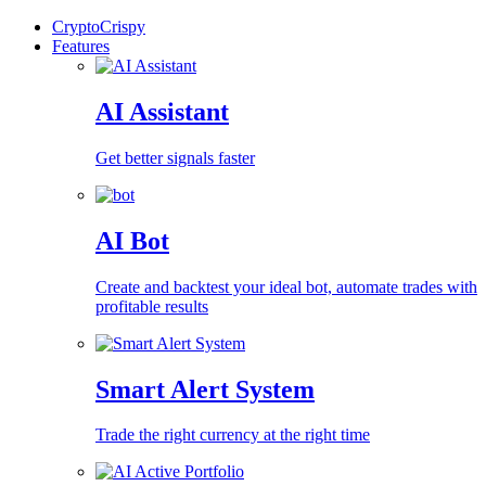
CryptoCrispy
Features
AI Assistant
Get better signals faster
AI Bot
Create and backtest your ideal bot, automate trades with
profitable results
Smart Alert System
Trade the right currency at the right time