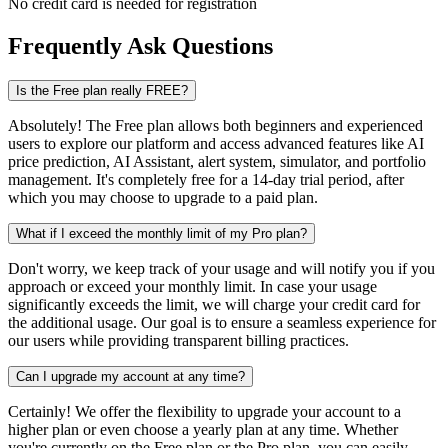
No credit card is needed for registration
Frequently Ask Questions
Is the Free plan really FREE?
Absolutely! The Free plan allows both beginners and experienced
users to explore our platform and access advanced features like AI
price prediction, AI Assistant, alert system, simulator, and portfolio
management. It's completely free for a 14-day trial period, after
which you may choose to upgrade to a paid plan.
What if I exceed the monthly limit of my Pro plan?
Don't worry, we keep track of your usage and will notify you if you
approach or exceed your monthly limit. In case your usage
significantly exceeds the limit, we will charge your credit card for
the additional usage. Our goal is to ensure a seamless experience for
our users while providing transparent billing practices.
Can I upgrade my account at any time?
Certainly! We offer the flexibility to upgrade your account to a
higher plan or even choose a yearly plan at any time. Whether
you're currently on the Free plan or the Pro plan, you can easily