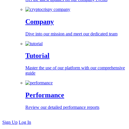
Company
Dive into our mission and meet our dedicated team
Tutorial
Master the use of our platform with our comprehensive
guide
Performance
Review our detailed performance reports
Sign Up
Log In