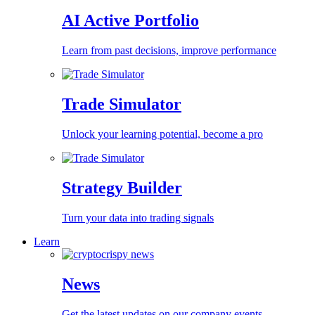
AI Active Portfolio
Learn from past decisions, improve performance
Trade Simulator
Unlock your learning potential, become a pro
Strategy Builder
Turn your data into trading signals
Learn
News
Get the latest updates on our company events