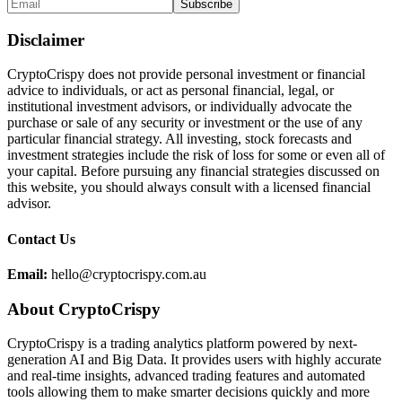
Disclaimer
CryptoCrispy does not provide personal investment or financial
advice to individuals, or act as personal financial, legal, or
institutional investment advisors, or individually advocate the
purchase or sale of any security or investment or the use of any
particular financial strategy. All investing, stock forecasts and
investment strategies include the risk of loss for some or even all of
your capital. Before pursuing any financial strategies discussed on
this website, you should always consult with a licensed financial
advisor.
Contact Us
Email:
hello@cryptocrispy.com.au
About CryptoCrispy
CryptoCrispy is a trading analytics platform powered by next-
generation AI and Big Data. It provides users with highly accurate
and real-time insights, advanced trading features and automated
tools allowing them to make smarter decisions quickly and more