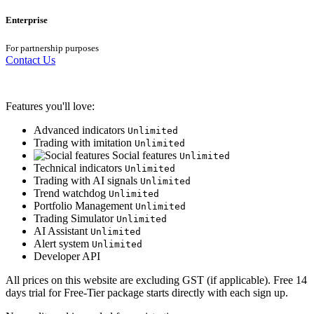
Enterprise
For partnership purposes
Contact Us
Features you'll love:
Advanced indicators
Unlimited
Trading with imitation
Unlimited
Social features
Unlimited
Technical indicators
Unlimited
Trading with AI signals
Unlimited
Trend watchdog
Unlimited
Portfolio Management
Unlimited
Trading Simulator
Unlimited
AI Assistant
Unlimited
Alert system
Unlimited
Developer API
All prices on this website are excluding GST (if applicable). Free 14
days trial for Free-Tier package starts directly with each sign up.