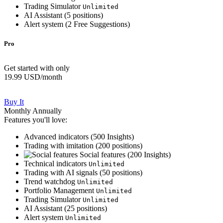
Trading Simulator
Unlimited
AI Assistant (
5
positions)
Alert system (
2
Free Suggestions)
Pro
Get started with only
19.99 USD
/month
Buy It
Monthly
Annually
Features you'll love:
Advanced indicators (
500
Insights)
Trading with imitation (
200
positions)
Social features (
200
Insights)
Technical indicators
Unlimited
Trading with AI signals (
50
positions)
Trend watchdog
Unlimited
Portfolio Management
Unlimited
Trading Simulator
Unlimited
AI Assistant (
25
positions)
Alert system
Unlimited